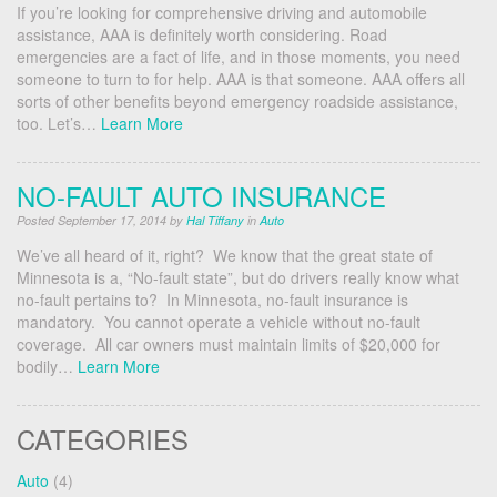
If you’re looking for comprehensive driving and automobile
assistance, AAA is definitely worth considering. Road
emergencies are a fact of life, and in those moments, you need
someone to turn to for help. AAA is that someone. AAA offers all
sorts of other benefits beyond emergency roadside assistance,
too. Let’s…
Learn More
NO-FAULT AUTO INSURANCE
Posted September 17, 2014 by
Hal Tiffany
in
Auto
We’ve all heard of it, right? We know that the great state of
Minnesota is a, “No-fault state”, but do drivers really know what
no-fault pertains to? In Minnesota, no-fault insurance is
mandatory. You cannot operate a vehicle without no-fault
coverage. All car owners must maintain limits of $20,000 for
bodily…
Learn More
CATEGORIES
Auto
(4)