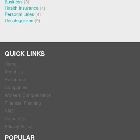
Business
(3)
Health Insurance
(4)
Personal Lines
(4)
Uncategorized
(9)
QUICK LINKS
Home
About Us
Resources
Companies
Workers Compensation
Financial Planning
FAQ
Contact Us
Privacy Policy
POPULAR