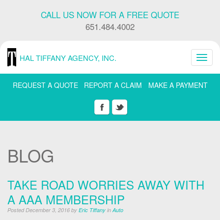
Skip
CALL US NOW FOR A FREE QUOTE
Navigation
or
651.484.4002
Skip
to
Content
HAL TIFFANY AGENCY, INC.
Toggl
navig
REQUEST A QUOTE
REPORT A CLAIM
MAKE A PAYMENT
BLOG
TAKE ROAD WORRIES AWAY WITH
A AAA MEMBERSHIP
Posted December 3, 2016 by
Eric Tiffany
in
Auto