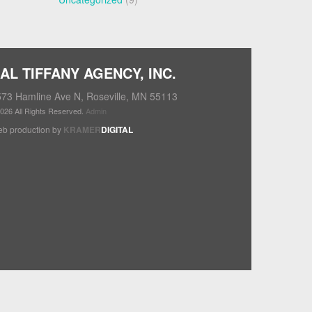
AL TIFFANY AGENCY, INC.
73 Hamline Ave N, Roseville, MN 55113
026 All Rights Reserved.
Admin
b production by
KRAMER
DIGITAL