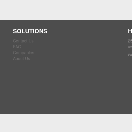
SOLUTIONS
H
Contact Us
25
FAQ
©2
Companies
We
About Us