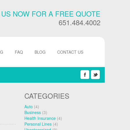
 US NOW FOR A FREE QUOTE
651.484.4002
NG
FAQ
BLOG
CONTACT US
CATEGORIES
Auto
(4)
Business
(3)
Health Insurance
(4)
Personal Lines
(4)
Uncategorized
(9)