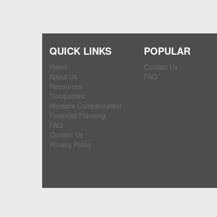
QUICK LINKS
POPULAR
Home
Contact Us
About Us
FAQ
Resources
Companies
Workers Compensation
Financial Planning
FAQ
Contact Us
Privacy Policy