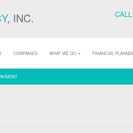
CALL
CY
, INC.
S
COMPANIES
WHAT WE DO
FINANCIAL PLANNI
PAYMENT