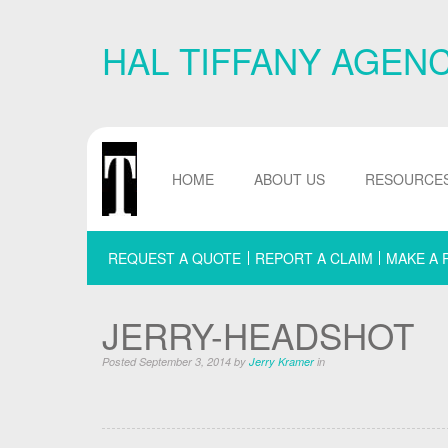
Skip
Navigation
HAL TIFFANY AGEN
or
Skip
to
Content
HOME
ABOUT US
RESOURCE
REQUEST A QUOTE
REPORT A CLAIM
MAKE A 
JERRY-HEADSHOT
Posted September 3, 2014 by
Jerry Kramer
in