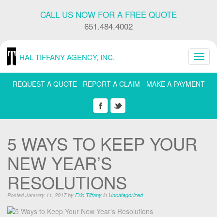
Skip
CALL US NOW FOR A FREE QUOTE
Navigation
or
651.484.4002
Skip
to
Content
HAL TIFFANY AGENCY, INC.
Toggl
navig
REQUEST A QUOTE
REPORT A CLAIM
MAKE A PAYMENT
5 WAYS TO KEEP YOUR
NEW YEAR’S
RESOLUTIONS
Posted January 11, 2017 by
Eric Tiffany
in
Uncategorized