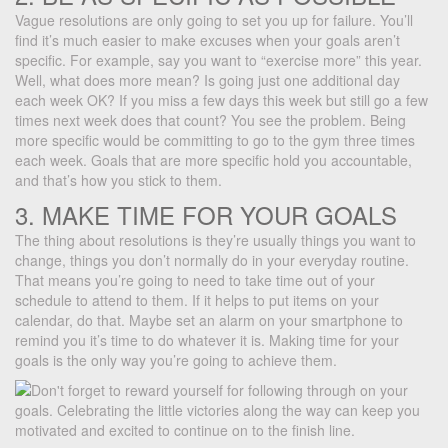
Vague resolutions are only going to set you up for failure. You’ll
find it’s much easier to make excuses when your goals aren’t
specific. For example, say you want to “exercise more” this year.
Well, what does more mean? Is going just one additional day
each week OK? If you miss a few days this week but still go a few
times next week does that count? You see the problem. Being
more specific would be committing to go to the gym three times
each week. Goals that are more specific hold you accountable,
and that’s how you stick to them.
3. MAKE TIME FOR YOUR GOALS
The thing about resolutions is they’re usually things you want to
change, things you don’t normally do in your everyday routine.
That means you’re going to need to take time out of your
schedule to attend to them. If it helps to put items on your
calendar, do that. Maybe set an alarm on your smartphone to
remind you it’s time to do whatever it is. Making time for your
goals is the only way you’re going to achieve them.