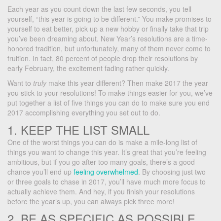
Each year as you count down the last few seconds, you tell
yourself, “this year is going to be different.” You make promises to
yourself to eat better, pick up a new hobby or finally take that trip
you’ve been dreaming about. New Year’s resolutions are a time-
honored tradition, but unfortunately, many of them never come to
fruition. In fact, 80 percent of people drop their resolutions by
early February, the excitement fading rather quickly.
Want to
truly
make this year different? Then make 2017 the year
you stick to your resolutions! To make things easier for you, we’ve
put together a list of five things you can do to make sure you end
2017 accomplishing everything you set out to do.
1. KEEP THE LIST SMALL
One of the worst things you can do is make a mile-long list of
things you want to change this year. It’s great that you’re feeling
ambitious, but if you go after too many goals, there’s a good
chance you’ll end up
feeling overwhelmed
. By choosing just two
or three goals to chase in 2017, you’ll have much more focus to
actually achieve them. And hey, if you finish your resolutions
before the year’s up, you can always pick three more!
2. BE AS SPECIFIC AS POSSIBLE