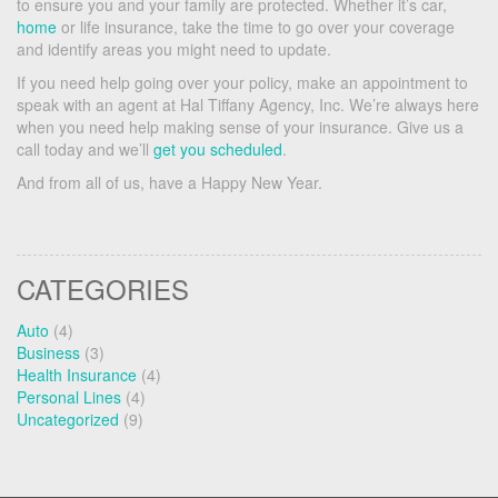
to ensure you and your family are protected. Whether it’s car,
home
or life insurance, take the time to go over your coverage
and identify areas you might need to update.
If you need help going over your policy, make an appointment to
speak with an agent at Hal Tiffany Agency, Inc. We’re always here
when you need help making sense of your insurance. Give us a
call today and we’ll
get you scheduled
.
And from all of us, have a Happy New Year.
CATEGORIES
Auto
(4)
Business
(3)
Health Insurance
(4)
Personal Lines
(4)
Uncategorized
(9)