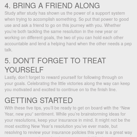
4. BRING A FRIEND ALONG
Study after study has shown us the power of a support system
when trying to accomplish something. So put that power to good
use and ask a friend to go on this journey with you. Whether
you’re both tackling the same resolution in the new year or
working on different goals, the two of you can hold each other
accountable and lend a helping hand when the other needs a pep
talk.
5. DON’T FORGET TO TREAT
YOURSELF
Lastly, don’t forget to reward yourself for following through on
your goals. Celebrating the little victories along the way can keep
you motivated and excited to continue on to the finish line.
GETTING STARTED
With these five tips, you’ll be ready to get on board with the “New
Year, new you” sentiment. While you’re brainstorming ideas for
your resolutions, keep your insurance in mind. It might not be the
most exciting New Year’s resolution you’ve ever made, but
resolving to review your insurance policies this year is a great way