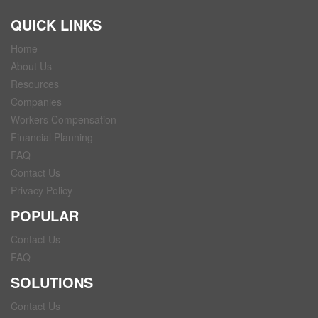
QUICK LINKS
Home
About Us
Resources
Companies
Workers Compensation
Financial Planning
FAQ
Contact Us
Privacy Policy
POPULAR
Contact Us
FAQ
SOLUTIONS
Contact Us